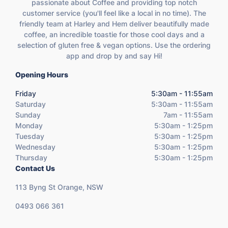
passionate about Coffee and providing top notch
customer service (you'll feel like a local in no time). The
friendly team at Harley and Hem deliver beautifully made
coffee, an incredible toastie for those cool days and a
selection of gluten free & vegan options. Use the ordering
app and drop by and say Hi!
Opening Hours
Friday
5:30am - 11:55am
Saturday
5:30am - 11:55am
Sunday
7am - 11:55am
Monday
5:30am - 1:25pm
Tuesday
5:30am - 1:25pm
Wednesday
5:30am - 1:25pm
Thursday
5:30am - 1:25pm
Contact Us
113 Byng St Orange, NSW
0493 066 361