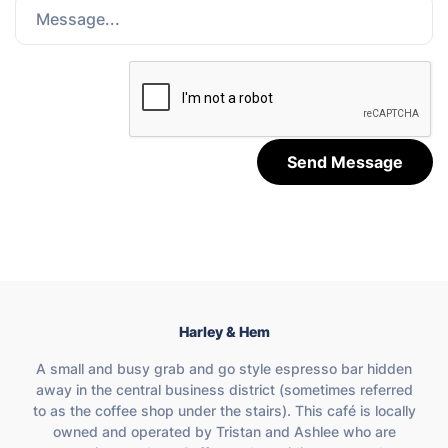
Send Message
Harley & Hem
A small and busy grab and go style espresso bar hidden
away in the central business district (sometimes referred
to as the coffee shop under the stairs). This café is locally
owned and operated by Tristan and Ashlee who are