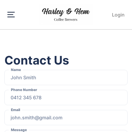
Login
Contact Us
Name
Phone Number
Email
Message